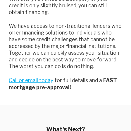
credit is only slightly bruised, you can still
obtain financing.
we have access to non-traditional lenders who
offer financing solutions to individuals who
have some credit challenges that cannot be
addressed by the major financial institutions.
Together we can quickly assess your situation
and decide on the best way to move forward.
The worst you can do is do nothing.
Call or email today
for full details and a
FAST
mortgage pre-approval!
What's Next?