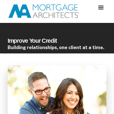
Improve Your Credit
Building relationships, one client at a time.