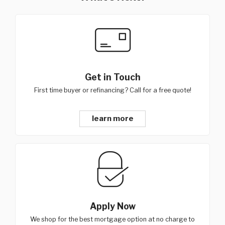
Get in Touch
First time buyer or refinancing? Call for a free quote!
learn more
Apply Now
We shop for the best mortgage option at no charge to