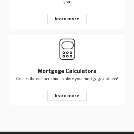
you.
learn more
Mortgage Calculators
Crunch the numbers and explore your mortgage options!
learn more